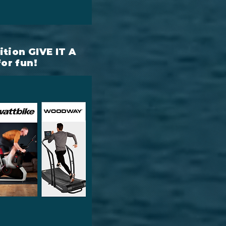
tion GIVE IT A
for fun!