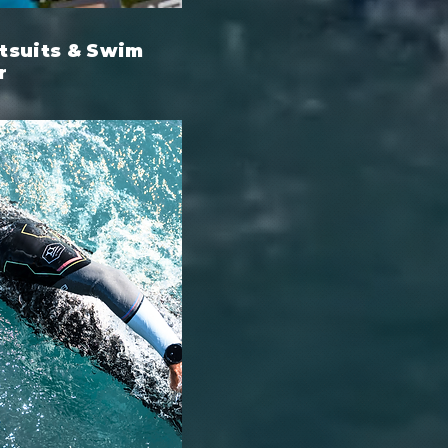
suits & Swim
r