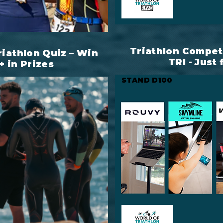
Triathlon Competi
riathlon Quiz – Win
TRI - Just 
+ in Prizes
STAND D100