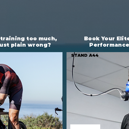
 training too much,
Book Your Elit
 just plain wrong?
Performanc
STAND A44