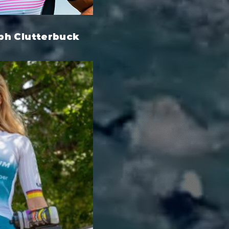
ph Clutterbuck