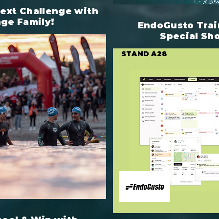
next Challenge with
nge Family!
EndoGusto Trai
Special Sh
STAND A28