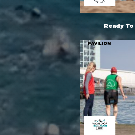
Ready To 
PAVILION