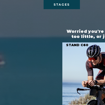
STAGES
Worried you're
too little, or
STAND C60