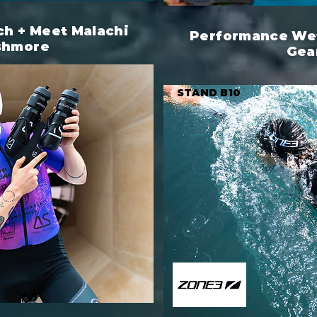
h + Meet Malachi
Performance Wet
shmore
Gea
STAND B10