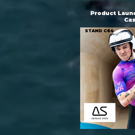
Product Launc
Ca
STAND C64