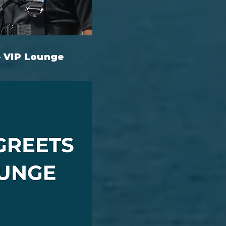
– VIP Lounge