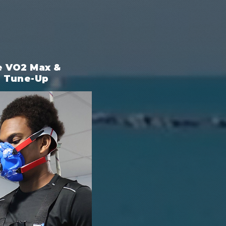
e VO2 Max &
e Tune-Up