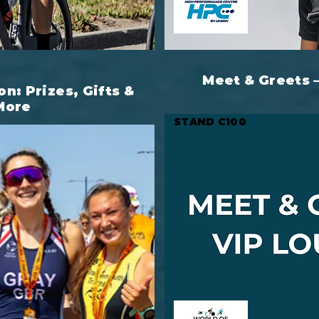
Meet & Greets 
on: Prizes, Gifts &
More
STAND C100