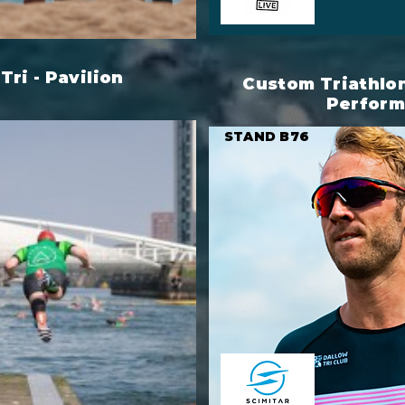
Tri - Pavilion
Custom Triathlon 
Perfor
STAND B76