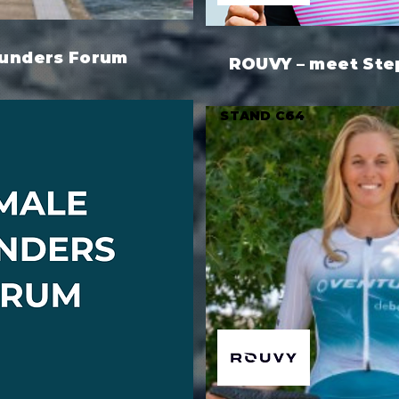
unders Forum
ROUVY – meet Ste
STAND C64