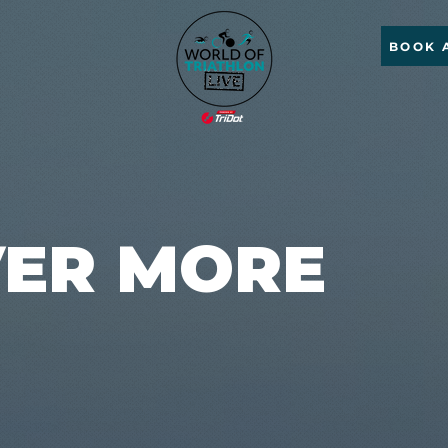
BOOK 
VER MORE