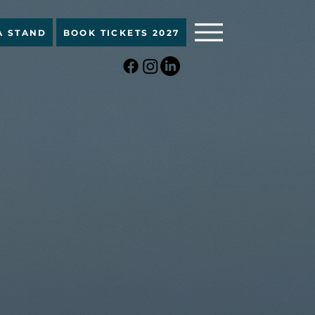
A STAND
BOOK TICKETS 2027