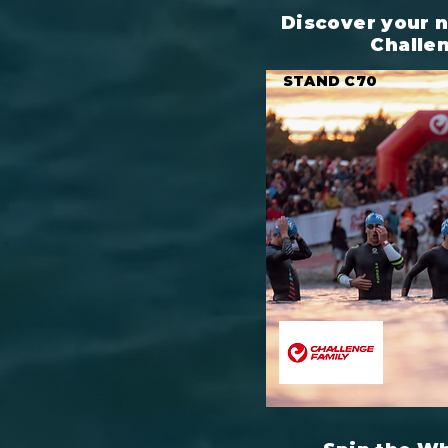
Discover your 
Challe
STAND C70