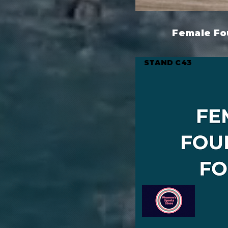
Female Fo
STAND C43