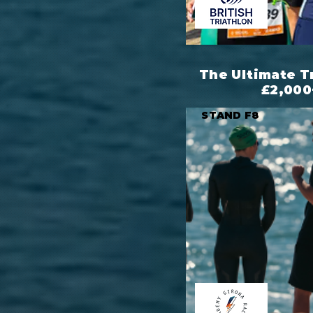
The Ultimate T
£2,000
STAND F8