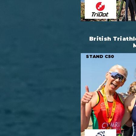
British Triathl
STAND C50