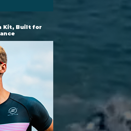
Kit, Built for
mance