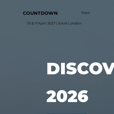
COUNTDOWN
Days
10 & 11 April 2027 | Excel London
DISCO
2026