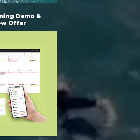
ning Demo &
ow Offer