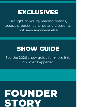
EXCLUSIVES
Brought to you by leading brands,
access product launches and discounts
not seen anywhere else
SHOW GUIDE
See the 2026 show guide for more info
on what happened
FOUNDER
STORY