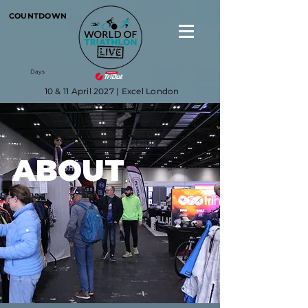
COUNTDOWN
Days
10 & 11 April 2027 | Excel London
ABOUT