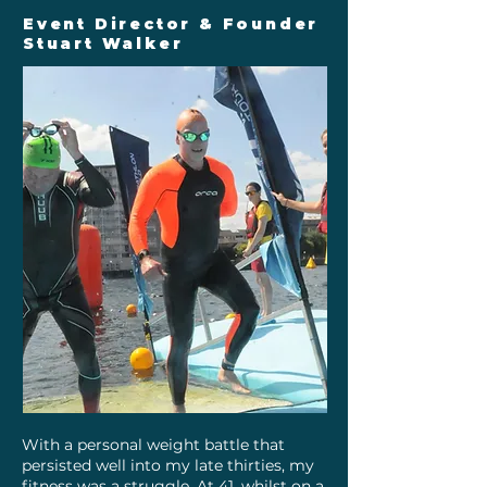
Event Director & Founder
Stuart Walker
With a personal weight battle that
persisted well into my late thirties, my
fitness was a struggle. At 41, whilst on a