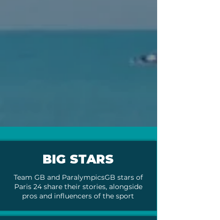
BIG STARS
Team GB and ParalympicsGB stars of
Paris 24 share their stories, alongside
pros and influencers of the sport