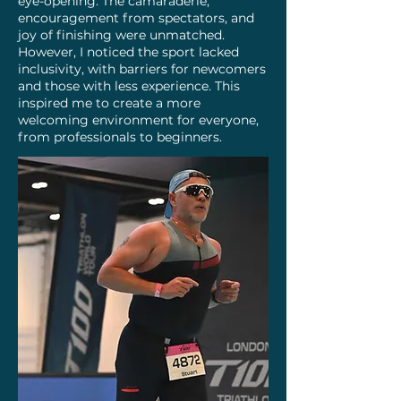
eye-opening. The camaraderie,
encouragement from spectators, and
joy of finishing were unmatched.
However, I noticed the sport lacked
inclusivity, with barriers for newcomers
and those with less experience. This
inspired me to create a more
welcoming environment for everyone,
from professionals to beginners.