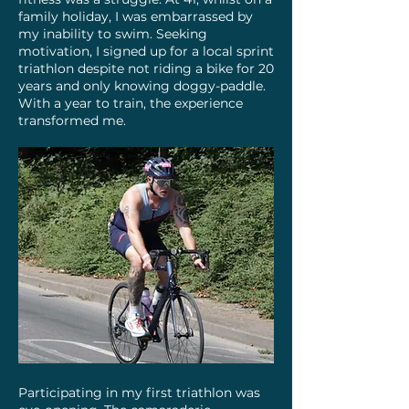
family holiday, I was embarrassed by
my inability to swim. Seeking
motivation, I signed up for a local sprint
triathlon despite not riding a bike for 20
years and only knowing doggy-paddle.
With a year to train, the experience
transformed me.​
Participating in my first triathlon was