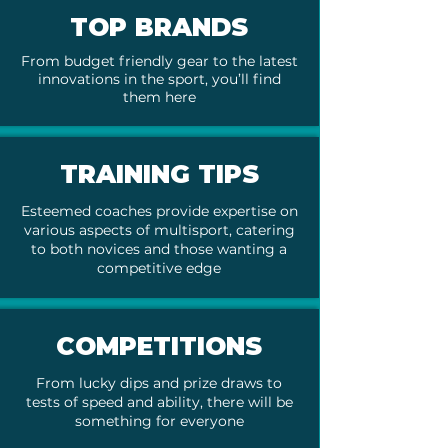
TOP BRANDS
From budget friendly gear to the latest
innovations in the sport, you’ll find
them here
TRAINING TIPS
Esteemed coaches provide expertise on
various aspects of multisport, catering
to both novices and those wanting a
competitive edge
COMPETITIONS
From lucky dips and prize draws to
tests of speed and ability, there will be
something for everyone