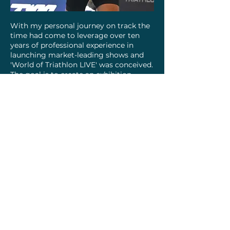
With my personal journey on track the
time had come to leverage over ten
years of professional experience in
launching market-leading shows and
'World of Triathlon LIVE' was conceived.
The goal is to create an exhibition
uniting the triathlon community:
professionals sharing expertise,
enthusiasts discovering new gear and
training tips, regular competitors
connecting, and beginners finding
support. The aim is to make triathlon
accessible and enjoyable for all,
fostering community and inclusivity.
I hope to see you at the event
March 2026!
I’d love to hear your story and
connection to the sport!