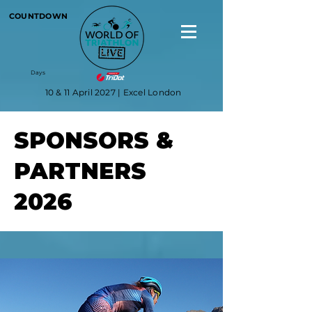
COUNTDOWN
Days
10 & 11 April 2027 | Excel London
SPONSORS &
PARTNERS
2026