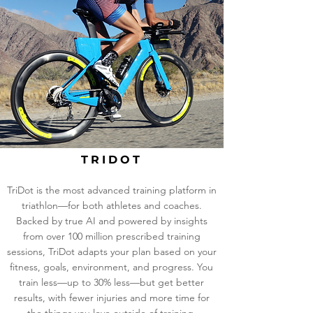
TRIDOT
TriDot is the most advanced training platform in
triathlon—for both athletes and coaches.
Backed by true AI and powered by insights
from over 100 million prescribed training
sessions, TriDot adapts your plan based on your
fitness, goals, environment, and progress. You
train less—up to 30% less—but get better
results, with fewer injuries and more time for