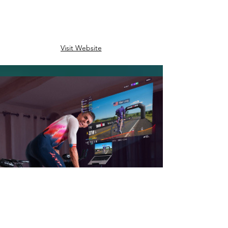
Visit Website