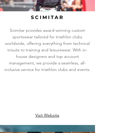
SCIMITAR
Scimitar provides award-winning custom
sportswear tailored for triathlon clubs
worldwide, offering everything from technical
trisuits to training and leisurewear. With in-
house designers and top account
management, we provide a seamless, all-
inclusive service for triathlon clubs and events.
Visit Website