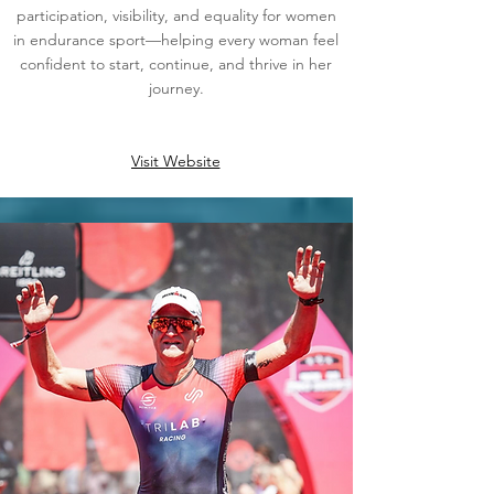
participation, visibility, and equality for women
in endurance sport—helping every woman feel
confident to start, continue, and thrive in her
journey.
Visit Website