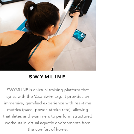
SWYMLINE
SWYMLINE is a virtual training platform that
syncs with the Vasa Swim Erg. It provides an
immersive, gamified experience with real-time
metrics (pace, power, stroke rate), allowing
triathletes and swimmers to perform structured
workouts in virtual aquatic environments from
the comfort of home.