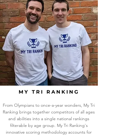
MY TRI RANKING
From Olympians to once-a-year wonders, My Tri
Ranking brings together competitors of all ages
and abilities into a single national rankings
filterable by age group. My Tri Ranking's
innovative scoring methodology accounts for