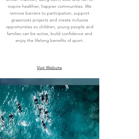
inspire healthier, happier communities. We
remove barriers to participation, support
grassroots projects and create inclusive
opportunities so children, young people and
families can be active, build confidence and
enjoy the lifelong benefits of sport.
Visit Website