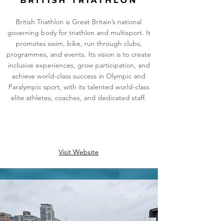
BRITISH TRIATHLON
British Triathlon is Great Britain’s national
governing body for triathlon and multisport. It
promotes swim, bike, run through clubs,
programmes, and events. Its vision is to create
inclusive experiences, grow participation, and
achieve world-class success in Olympic and
Paralympic sport, with its talented world-class
elite athletes, coaches, and dedicated staff.
Visit Website