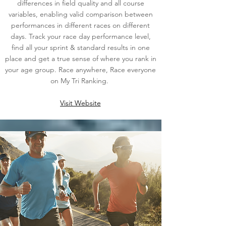
differences in field quality and all course
variables, enabling valid comparison between
performances in different races on different
days. Track your race day performance level,
find all your sprint & standard results in one
place and get a true sense of where you rank in
your age group. Race anywhere, Race everyone
on My Tri Ranking.
Visit Website