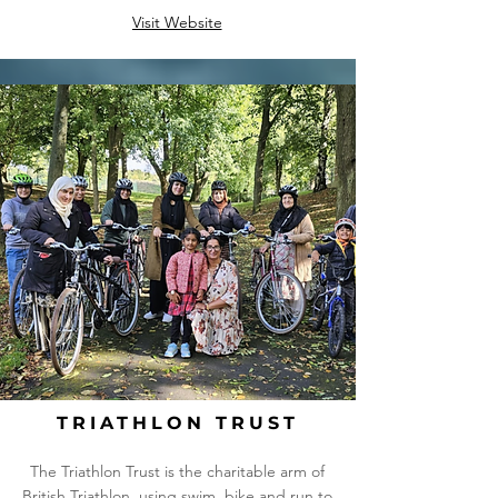
Visit Website
TRIATHLON TRUST
The Triathlon Trust is the charitable arm of
British Triathlon, using swim, bike and run to