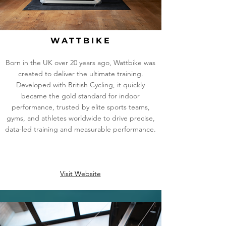
WATTBIKE
Born in the UK over 20 years ago, Wattbike was
created to deliver the ultimate training.
Developed with British Cycling, it quickly
became the gold standard for indoor
performance, trusted by elite sports teams,
gyms, and athletes worldwide to drive precise,
data-led training and measurable performance.
Visit Website