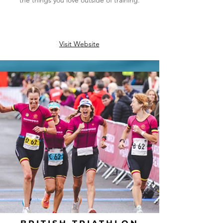
the things you love outside of training.
Visit Website