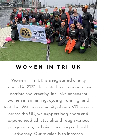
WOMEN IN TRI UK
Women in Tri UK is a registered charity
founded in 2022, dedicated to breaking down
barriers and creating inclusive spaces for
women in swimming, cycling, running, and
triathlon. With a community of over 600 women
across the UK, we support beginners and
experienced athletes alike through various
programmes, inclusive coaching and bold
advocacy. Our mission is to increase