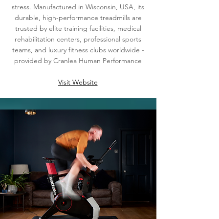
stress. Manufactured in Wisconsin, USA, its
durable, high-performance treadmills are
trusted by elite training facilities, medical
rehabilitation centers, professional sports
teams, and luxury fitness clubs worldwide -
provided by Cranlea Human Performance
Visit Website