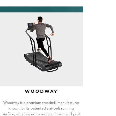
WOODWAY
Woodway is a premium treadmill manufacturer
known for its patented slat-belt running
surface, engineered to reduce impact and joint