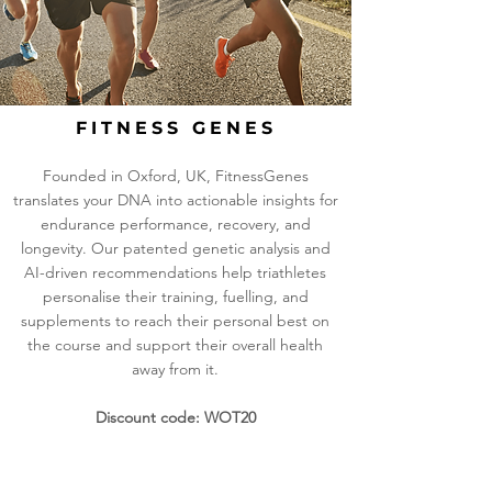
FITNESS GENES
Founded in Oxford, UK, FitnessGenes
translates your DNA into actionable insights for
endurance performance, recovery, and
longevity. Our patented genetic analysis and
AI-driven recommendations help triathletes
personalise their training, fuelling, and
supplements to reach their personal best on
the course and support their overall health
away from it.
Discount code: WOT20