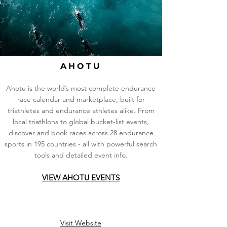
AHOTU
Ahotu is the world’s most complete endurance
race calendar and marketplace, built for
triathletes and endurance athletes alike. From
local triathlons to global bucket-list events,
discover and book races across 28 endurance
sports in 195 countries - all with powerful search
tools and detailed event info.
VIEW AHOTU EVENTS
Visit Website