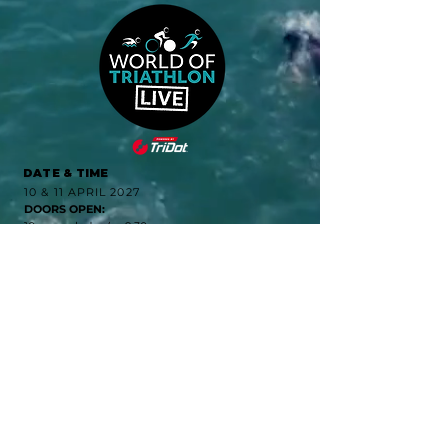
DATE & TIME
10 & 11 APRIL 2027
DOORS OPEN:
10am each day (or 9:30
for VIP ticket holders)
DOORS CLOSE:
4:30pm on Saturday and
4pm on Sunday
LOCATION
Excel London
Royal Victoria Dock
1 Western Gateway
London E16 1XL
QUICK LINKS
CONTACT
PRIVACY NOTICE