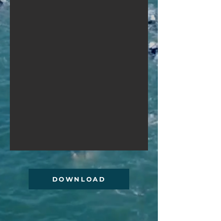
DOWNLOAD