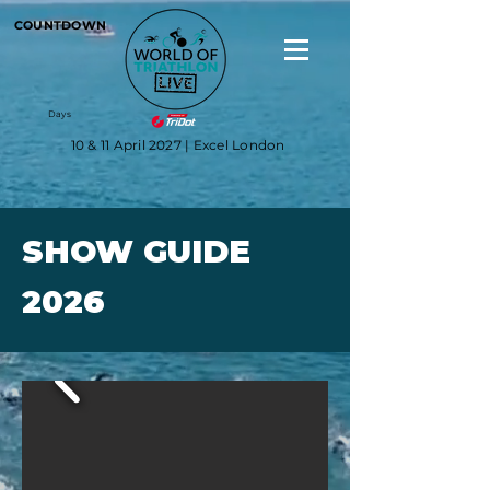
COUNTDOWN
Days
10 & 11 April 2027 | Excel London
SHOW GUIDE
2026