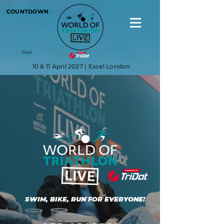
COUNTDOWN
Days
10 & 11 April 2027 | Excel London
SWIM, BIKE, RUN FOR EVERYONE!