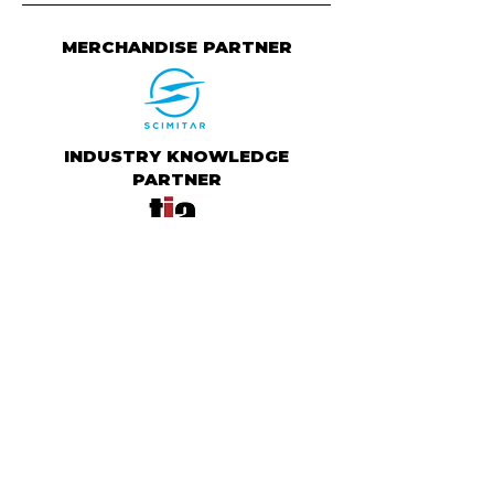
MERCHANDISE PARTNER
INDUSTRY KNOWLEDGE
PARTNER
ATHLETE RANKING PARTNER
CHARITY PARTNER