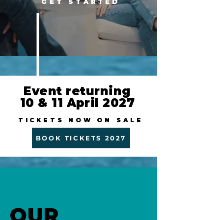
GET STARTED
Event returning
10 & 11 April 2027
TICKETS NOW ON SALE
BOOK TICKETS 2027
OUR