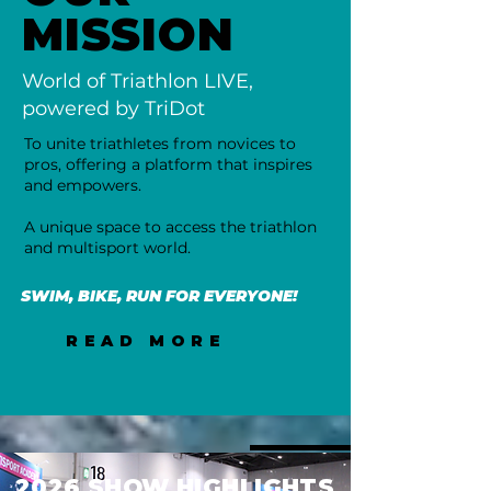
MISSION
World of Triathlon LIVE,
powered by TriDot
To unite triathletes from novices to
pros, offering a platform that inspires
and empowers.
A unique space to access the triathlon
and multisport world.
SWIM, BIKE, RUN FOR EVERYONE!
READ MORE
2026 SHOW HIGHLIGHTS