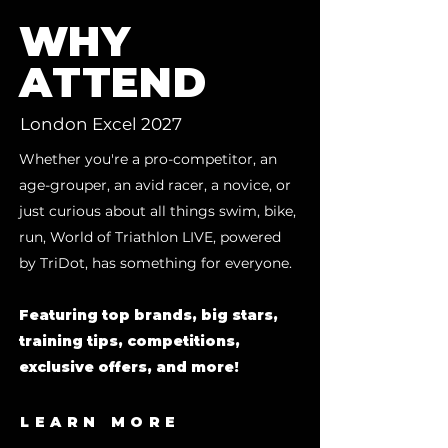
WHY
ATTEND
London Excel 2027
Whether you're a pro-competitor, an
age-grouper, an avid racer, a novice, or
just curious about all things swim, bike,
run, World of Triathlon LIVE, powered
by TriDot, has something for everyone.
Featuring top brands, big stars,
training tips, competitions,
exclusive offers, and more!
LEARN MORE