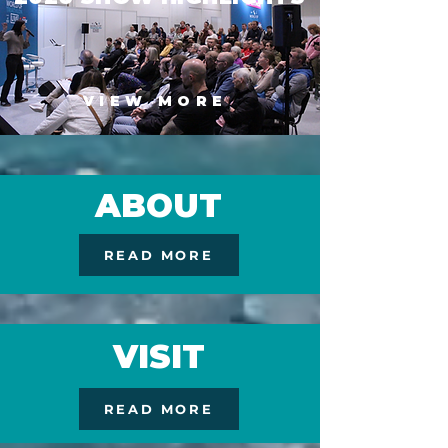
VIEW MORE
ABOUT
READ MORE
VISIT
READ MORE