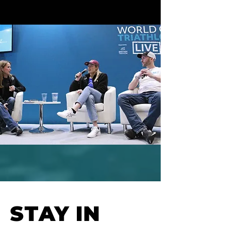
STAY IN