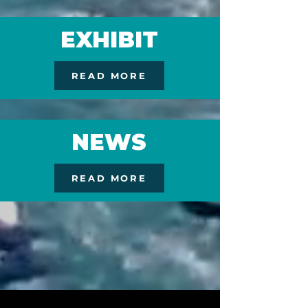
EXHIBIT
READ MORE
NEWS
READ MORE