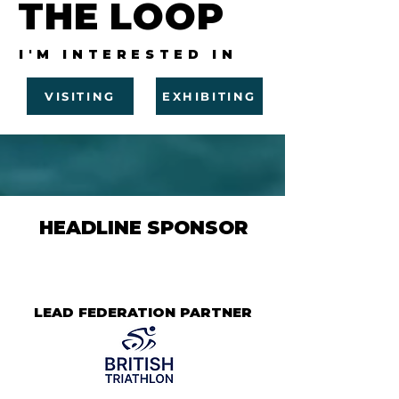
THE LOOP
I'M INTERESTED IN
VISITING
EXHIBITING
HEADLINE SPONSOR
LEAD FEDERATION PARTNER